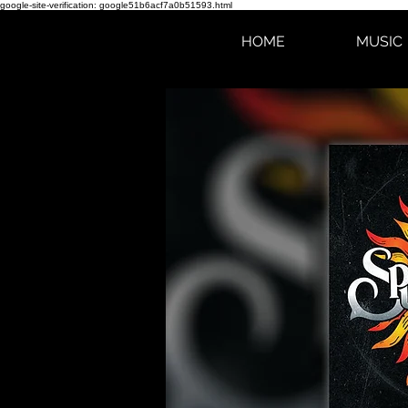
google-site-verification: google51b6acf7a0b51593.html
HOME
MUSIC