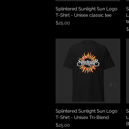
Splintered Sunlight Sun Logo
Quick View
S
T-Shirt - Unisex classic tee
L
t
Price
$25.00
P
$
Splintered Sunlight Sun Logo
Quick View
S
T-Shirt - Unisex Tri-Blend
L
B
Price
$25.00