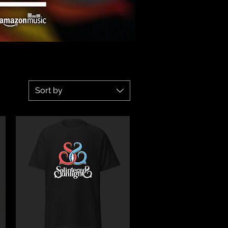
Sort by