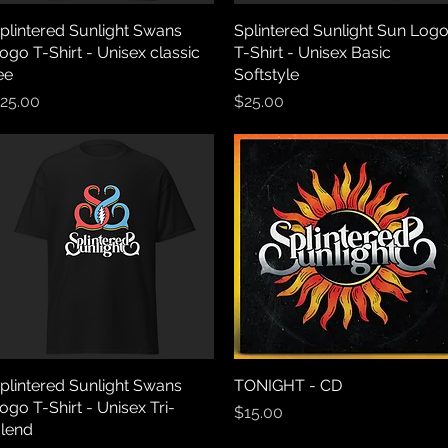
plintered Sunlight Swans
Quick View
Splintered Sunlight Sun Log
Quick View
ogo T-Shirt - Unisex classic
T-Shirt - Unisex Basic
ee
Softstyle
rice
Price
25.00
$25.00
plintered Sunlight Swans
Quick View
TONIGHT - CD
Quick View
ogo T-Shirt - Unisex Tri-
Price
$15.00
lend