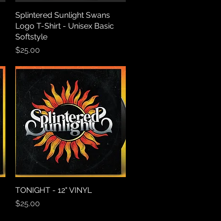
o
Splintered Sunlight Swans
Quick View
Logo T-Shirt - Unisex Basic
Softstyle
Price
$25.00
TONIGHT - 12" VINYL
Quick View
Price
$25.00