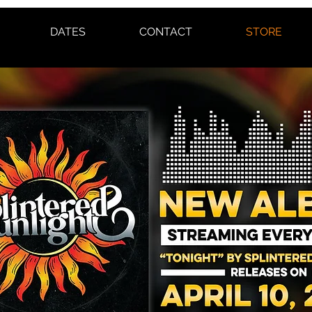
DATES
CONTACT
STORE